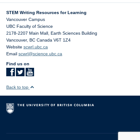
STEM Writing Resources for Learning
Vancouver Campus
UBC Faculty of Science
2178-2207 Main Mall, Earth Sciences Building
Vancouver
,
BC
Canada
V6T 1Z4
Website
scwrl.ubc.ca
Email
scwrl@science.ubc.ca
Find us on
Back to top