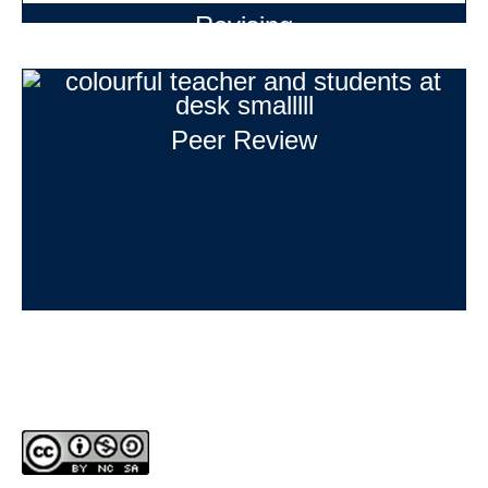
Revising
Peer Review