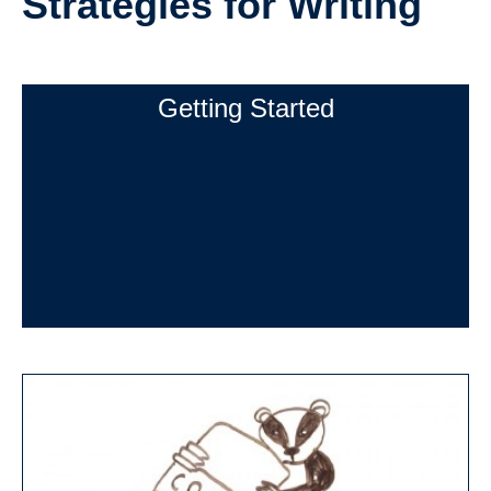
Strategies for Writing
Strategies for Writing (Getting Started)
Getting Started
Researching
Outlining
Drafting
Revising
Peer Review