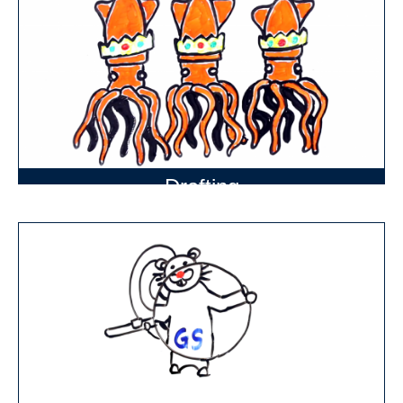
Drafting