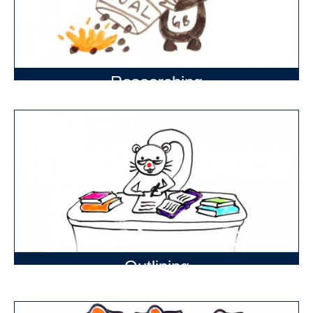
Researching
Outlining