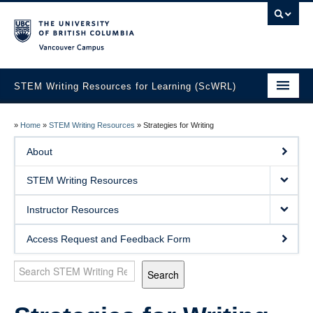
Vancouver campus
STEM Writing Resources for Learning (ScWRL)
Home
»
Home
»
STEM Writing Resources
»
Strategies for Writing
About
About
STEM Writing Resources
STEM Writing Resources
Instructor Resources
Instructor Resources
Access Request and Feedback Form
Search
Search