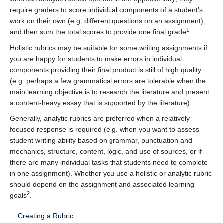
require graders to score individual components of a student’s
work on their own (e.g. different questions on an assignment)
1
and then sum the total scores to provide one final grade
.
Holistic rubrics may be suitable for some writing assignments if
you are happy for students to make errors in individual
components providing their final product is still of high quality
(e.g. perhaps a few grammatical errors are tolerable when the
main learning objective is to research the literature and present
a content-heavy essay that is supported by the literature).
Generally, analytic rubrics are preferred when a relatively
focused response is required (e.g. when you want to assess
student writing ability based on grammar, punctuation and
mechanics, structure, content, logic, and use of sources, or if
there are many individual tasks that students need to complete
in one assignment). Whether you use a holistic or analytic rubric
should depend on the assignment and associated learning
2
goals
.
Creating a Rubric