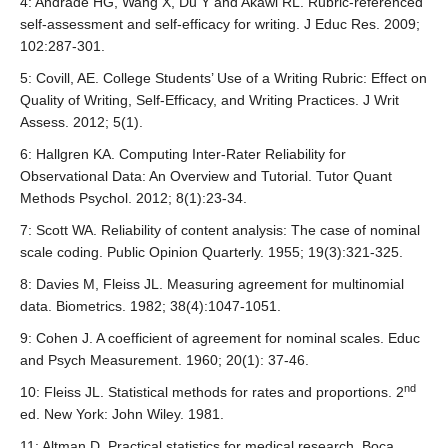
best to use an extension of Scott’s Pi statistic
, or compute
4: Andrade HG, Wang X, Du Y and Akawi RL. Rubric-referenced
(e.g. a score of 1 might represent emerging ability,
8
the arithmetic mean of kappa
(a statistic used in IRR
self-assessment and self-efficacy for writing. J Educ Res. 2009;
whereas a score of 5 might represent the quality of an
9
analysis
). There are no cast-iron guidelines for an
102:287-301.
expert.
acceptable level of agreement, but popular benchmarks for
5: Covill, AE. College Students’ Use of a Writing Rubric: Effect on
Defining these categories can be useful for students who
10
11
high agreement using kappa are 0.75
and 0.8
.
Quality of Writing, Self-Efficacy, and Writing Practices. J Writ
wish to monitor their learning progress, especially because
6
Hallgren
provides a detailed overview of these
Assess. 2012; 5(1).
the scores/marks will not represent linear progression (e.g.
procedures.
a student who scores 4 out of 5 for logical development
6: Hallgren KA. Computing Inter-Rater Reliability for
does not mean that student has twice as much ability as
Observational Data: An Overview and Tutorial. Tutor Quant
one who scores 2 out of 5).
Methods Psychol. 2012; 8(1):23-34.
If you are creating a rubric for a new assignment, you
7: Scott WA. Reliability of content analysis: The case of nominal
should keep the following tips in mind:
scale coding. Public Opinion Quarterly. 1955; 19(3):321-325.
1. First divide the total marks for the assignment into
8: Davies M, Fleiss JL. Measuring agreement for multinomial
different sections (e.g. five marks for the depth of content,
data. Biometrics. 1982; 38(4):1047-1051.
five for the quality of sources used, five for integration of
9: Cohen J. A coefficient of agreement for nominal scales. Educ
these sources, five for quality of argument, and five for
and Psych Measurement. 1960; 20(1): 37-46.
paragraph structure and transitions). Note that most rubrics
4
focus on six to seven criteria
, but the absolute number
nd
10: Fleiss JL. Statistical methods for rates and proportions. 2
5
should depend on what the assignment
asks of students;
ed. New York: John Wiley. 1981.
in most cases, limiting the number of criteria is more
11: Altman D. Practical statistics for medical research. Boca