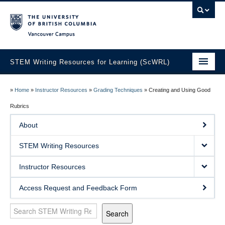
Vancouver campus
STEM Writing Resources for Learning (ScWRL)
Home
»
Home
»
Instructor Resources
»
Grading Techniques
»
Creating and Using Good
About
Rubrics
About
STEM Writing Resources
STEM Writing Resources
Instructor Resources
Instructor Resources
Access Request and Feedback Form
Search
Search