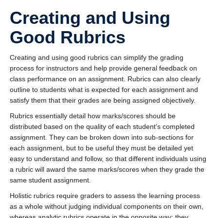
Creating and Using
Good Rubrics
Creating and using good rubrics can simplify the grading
process for instructors and help provide general feedback on
class performance on an assignment. Rubrics can also clearly
outline to students what is expected for each assignment and
satisfy them that their grades are being assigned objectively.
Rubrics essentially detail how marks/scores should be
distributed based on the quality of each student’s completed
assignment. They can be broken down into sub-sections for
each assignment, but to be useful they must be detailed yet
easy to understand and follow, so that different individuals using
a rubric will award the same marks/scores when they grade the
same student assignment.
Holistic rubrics require graders to assess the learning process
as a whole without judging individual components on their own,
whereas analytic rubrics operate in the opposite way; they