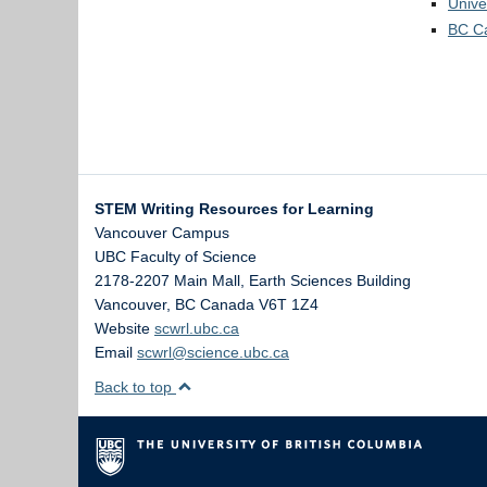
passio
vigilan
Unive
For ex
The mo
passion
BC Ca
sure y
1) Th
Conside
2) T
(neces
Withou
1:
I a
burner
2:
I a
3)
Th
In the
STEM Writing Resources for Learning
comma 
There 
Vancouver Campus
deep
h
UBC Faculty of Science
senten
2178-2207 Main Mall, Earth Sciences Building
ending 
Vancouver
,
BC
Canada
V6T 1Z4
becaus
Website
scwrl.ubc.ca
Email
scwrl@science.ubc.ca
We are
Back to top