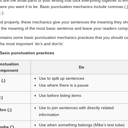
 are the small parts of your writing that stick everything together to 
ere you want it to be. Basic punctuation mechanics include commas (,),
-).
 properly, these mechanics give your sentences the meaning they sho
 the meaning of the most basic sentence and leave your readers complete
ontains some basic punctuation mechanics practices that you should cons
the most important ‘do’s and don’ts’.
 Basic punctuation practices
nctuation
Do
omponent
Use to split up sentences
(,)
Use where there is a pause
Use before listing items
:)
Use to join sentences with directly related
on (;)
information
Use when something belongs (Mike’s test tube)
phe (‘)