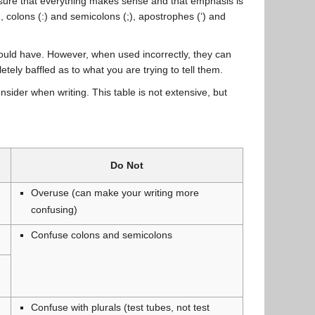
ensure that everything makes sense and that emphasis is
 colons (:) and semicolons (;), apostrophes (‘) and
uld have. However, when used incorrectly, they can
ly baffled as to what you are trying to tell them.
ider when writing. This table is not extensive, but
Do Not
Overuse (can make your writing more
confusing)
Confuse colons and semicolons
Confuse with plurals (test tubes, not test