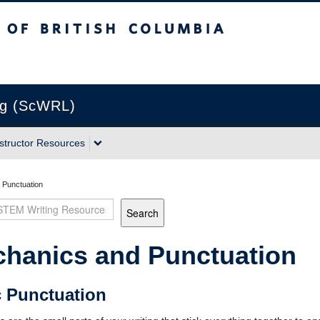
sh Columbia
Vancouver campus
ng (ScWRL)
nstructor Resources
 Punctuation
Search
hanics and Punctuation
c Punctuation