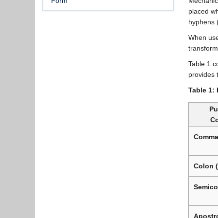
Form
Mechanics
placed wh
hyphens (
When used
transform
Table 1 c
provides 
Table 1:
Pu
C
Comma 
Colon (
Semicol
Apostro