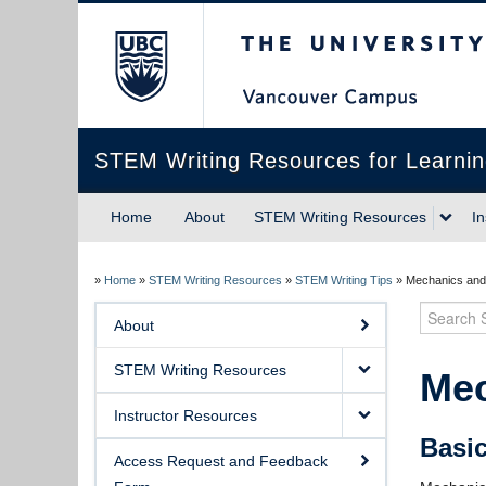
The University of Briti
STEM Writing Resources for Learni
Home
About
STEM Writing Resources
I
»
Home
»
STEM Writing Resources
»
STEM Writing Tips
»
Mechanics and
Search
About
STEM Writing Resources
Mec
Instructor Resources
Basi
Access Request and Feedback