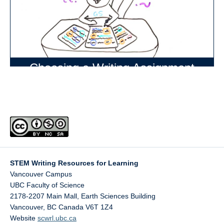
Choosing a Writing Assignment
STEM Writing Resources for Learning
Vancouver Campus
UBC Faculty of Science
2178-2207 Main Mall, Earth Sciences Building
Vancouver
,
BC
Canada
V6T 1Z4
Website
scwrl.ubc.ca