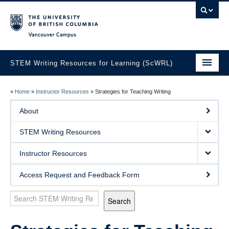
Vancouver campus
STEM Writing Resources for Learning (ScWRL)
Home
»
Home
»
Instructor Resources
»
Strategies for Teaching Writing
About
About
STEM Writing Resources
STEM Writing Resources
Instructor Resources
Instructor Resources
Access Request and Feedback Form
Search
Choosing a Writing Assignment
Search
Choosing and Using Sample Texts