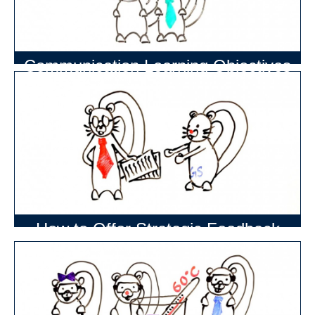
Communication Learning Objectives
How to Offer Strategic Feedback