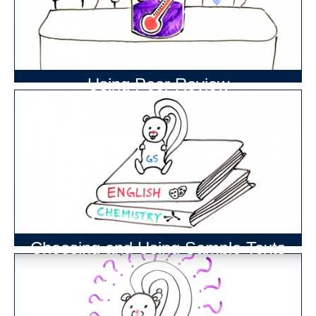
Using Peer Review
Choosing and Using Sample Texts